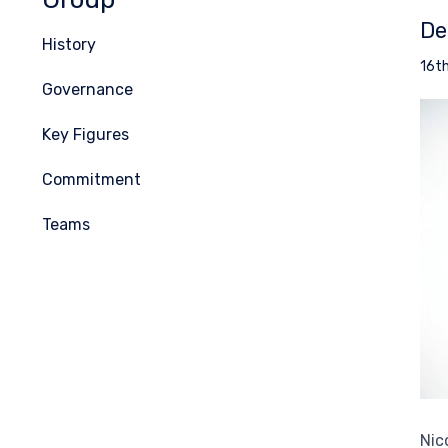
De
History
16t
Governance
Key Figures
Commitment
Teams
Nic