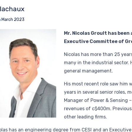
lachaux
h March 2023
Mr. Nicolas Groult has been
Executive Committee of Gro
Nicolas has more than 25 year
many in the industrial sector. 
general management.
His most recent role saw him 
years in several senior roles, 
Manager of Power & Sensing – 
revenues of c$400m. Previous
other leading firms.
olas has an engineering degree from CESI and an Executiv