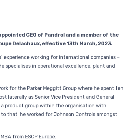
 appointed CEO of Pandrol and a member of the
upe Delachaux, effective 13th March, 2023.
s’ experience working for international companies –
He specialises in operational excellence, plant and
work for the Parker Meggitt Group where he spent ten
most laterally as Senior Vice President and General
a product group within the organisation with
 to that, he worked for Johnson Controls amongst
e MBA from ESCP Europe.