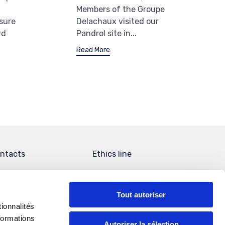
Members of the Groupe
Delachaux visited our
sure
Pandrol site in...
rd
Read More
ntacts
Ethics line
Tout autoriser
ionnalités
formations
Autoriser la sélection