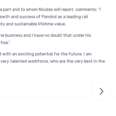
 part and to whom Nicolas will report, comments: “I
owth and success of Pandrol as a leading rail
ety and sustainable lifetime value.
 the business and I have no doubt that under his
tise.”
 with an exciting potential for the future. I am
a very talented workforce, who are the very best in the

Gr