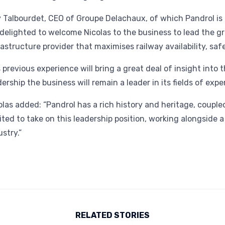
 Talbourdet, CEO of Groupe Delachaux, of which Pandrol is a
delighted to welcome Nicolas to the business to lead the gr
rastructure provider that maximises railway availability, saf
s previous experience will bring a great deal of insight into
dership the business will remain a leader in its fields of exper
olas added: “Pandrol has a rich history and heritage, coupled
ited to take on this leadership position, working alongside 
ustry.”
RELATED STORIES