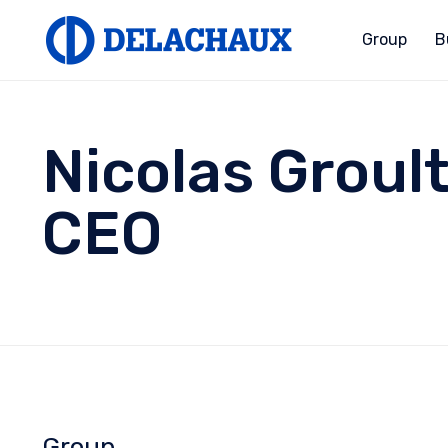
Group
B
Nicolas Groul
CEO
Group