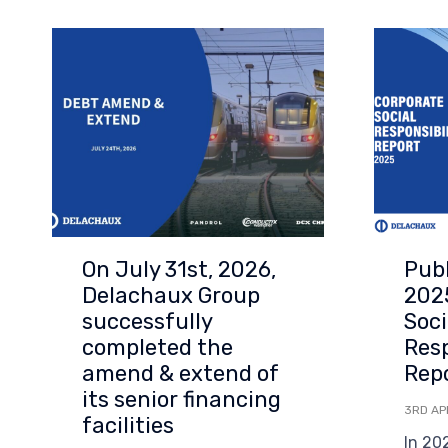
On July 31st, 2026,
Publ
Delachaux Group
202
successfully
Soci
completed the
Resp
amend & extend of
Rep
its senior financing
3RD AP
facilities
In 20