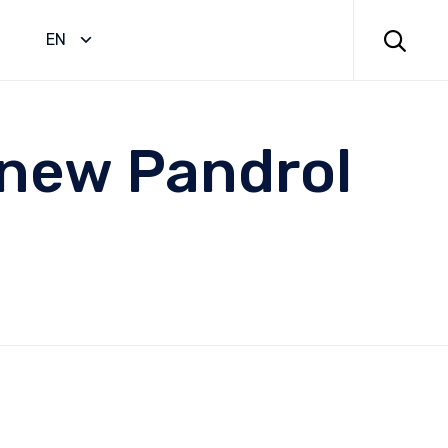
Skip
to

EN
content
 new Pandrol