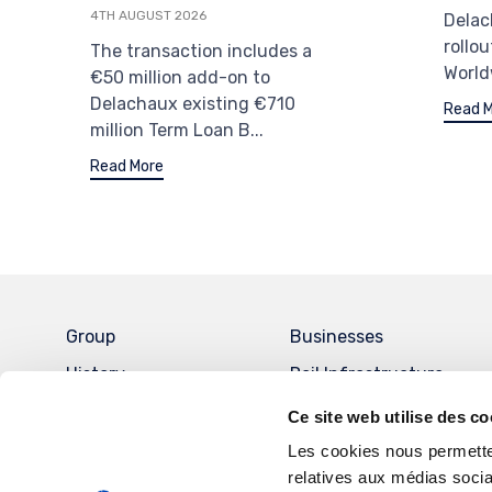
4TH AUGUST 2026
Delac
rollou
The transaction includes a
World
€50 million add-on to
Delachaux existing €710
Read 
million Term Loan B...
Read More
Group
Businesses
History
Rail Infrastructure
Governance
Energy and Data
Ce site web utilise des co
Management Systems
Key Figures
Les cookies nous permetten
Chromium metal
relatives aux médias socia
Commitment