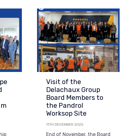
Visit of the
upe
Delachaux Group
d
Board Members to
the Pandrol
am
Worksop Site
11TH DECEMBER 2025
End of November, the Board
hip