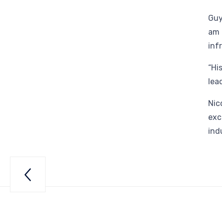
Guy
am 
inf
“Hi
lea
Nic
exc
ind

ry”