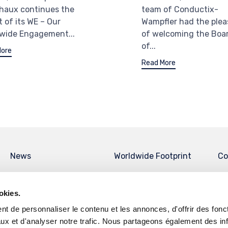
haux continues the
team of Conductix-
t of its WE – Our
Wampfler had the plea
wide Engagement...
of welcoming the Boa
of...
More
Read More
News
Worldwide Footprint
Co
okies.
t de personnaliser le contenu et les annonces, d'offrir des fonct
ux et d'analyser notre trafic. Nous partageons également des in