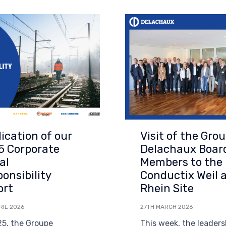
ication of our
Visit of the Gro
5 Corporate
Delachaux Boar
al
Members to the
onsibility
Conductix Weil 
ort
Rhein Site
RIL 2026
27TH MARCH 2026
25, the Groupe
This week, the leaders