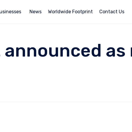
usinesses
News
Worldwide Footprint
Contact Us
t announced as