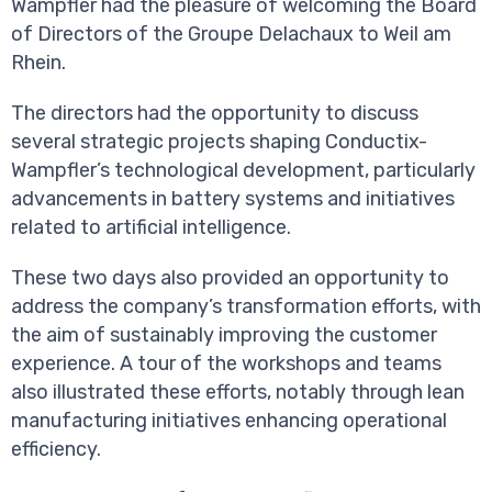
Wampfler had the pleasure of welcoming the Board
of Directors of the Groupe Delachaux to Weil am
Rhein.
The directors had the opportunity to discuss
several strategic projects shaping Conductix-
Wampfler’s technological development, particularly
advancements in battery systems and initiatives
related to artificial intelligence.
These two days also provided an opportunity to
address the company’s transformation efforts, with
the aim of sustainably improving the customer
experience. A tour of the workshops and teams
also illustrated these efforts, notably through lean
manufacturing initiatives enhancing operational
efficiency.