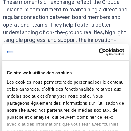
These moments of exchange reflect the Groupe
Delachaux commitment to maintaining a direct and
regular connection between board members and
operational teams. They help foster a better
understanding of on-the-ground realities, highlight
tangible progress, and support the innovation-
driven momentum across our sites.
Many thanks to the Board members - Stéphane
Delachaux, Alain Cianchini, Pierre de Bousingen,
Ce site web utilise des cookies.
Damien Faucher, Olivia Larmaraud, Lorenzo Levi, et
Les cookies nous permettent de personnaliser le contenu
Guy Talbourdet, as well as Théophile Münch, Céline
et les annonces, d'offrir des fonctionnalités relatives aux
Blanc de Badereau and Bruno Dathis - and to the
médias sociaux et d'analyser notre trafic. Nous
Conductix-Wampfler Global Management Team
partageons également des informations sur l'utilisation de
- Francois Bernes, Kristin Abel, Thomas Koskimaa,
notre site avec nos partenaires de médias sociaux, de
Kyle Kraudy, Willis Liu, Sven Wolfsperger, Manuel
publicité et d'analyse, qui peuvent combiner celles-ci
Zak, Chris Zuroske - for their presence.
avec d'autres informations que vous leur avez fournies
ou qu'ils ont collectées lors de votre utilisation de leurs