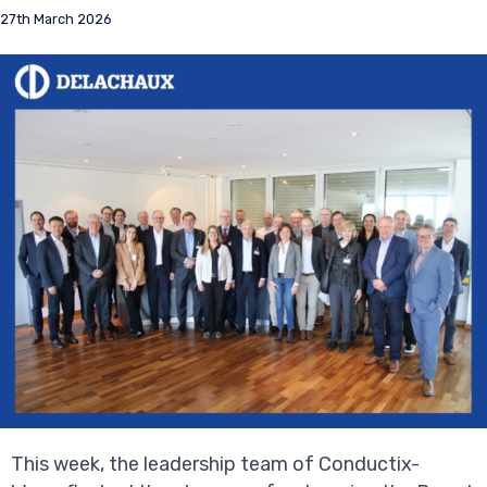
27th March 2026
This week, the leadership team of Conductix-