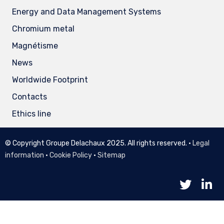
Energy and Data Management Systems
Chromium metal
Magnétisme
News
Worldwide Footprint
Contacts
Ethics line
© Copyright Groupe Delachaux 2025. All rights reserved. •
Legal
information
•
Cookie Policy
•
Sitemap