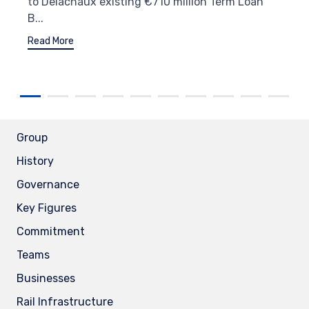
to Delachaux existing €710 million Term Loan
B...
Read More
Group
History
Governance
Key Figures
Commitment
Teams
Businesses
Rail Infrastructure