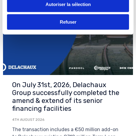
Autoriser la sélection
Refuser
On July 31st, 2026, Delachaux
Group successfully completed the
amend & extend of its senior
financing facilities
4TH AUGUST 2026
The transaction includes a €50 million add-on