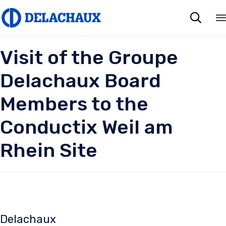

Visit of the Groupe
Delachaux Board
Members to the
Conductix Weil am
Rhein Site
Delachaux