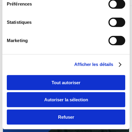
Préférences
RELATED STORIES
Statistiques
Marketing
Afficher les détails
Tout autoriser
Autoriser la sélection
Refuser