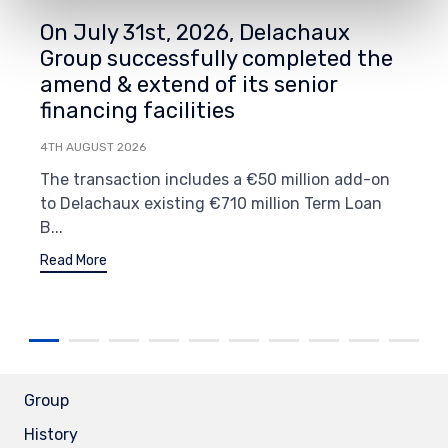
On July 31st, 2026, Delachaux
Group successfully completed the
amend & extend of its senior
financing facilities
4TH AUGUST 2026
The transaction includes a €50 million add-on
to Delachaux existing €710 million Term Loan
B...
Read More
Group
History