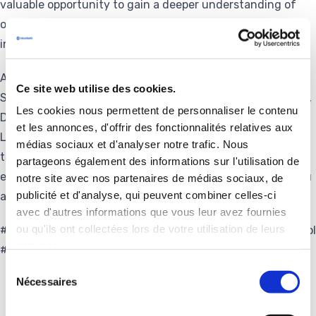
valuable opportunity to gain a deeper understanding of
operational realities, observe progress, and support the
innovation momentum driving our sites forward.
A warm thank you to the board members of Delachaux,
Ce site web utilise des cookies.
Stephane Delachaux, Alain Cianchini, Pierre de Bousingen,
Les cookies nous permettent de personnaliser le contenu
Damien Faucher, Christian Francois, Olivia Larmaraud,
et les annonces, d'offrir des fonctionnalités relatives aux
Lorenzo Levi, Théophile Münch and Guy Talbourdet for
médias sociaux et d'analyser notre trafic. Nous
their presence, their engagement, and the insightful
partageons également des informations sur l'utilisation de
exchanges shared with our Worksop teams. And thank you
notre site avec nos partenaires de médias sociaux, de
publicité et d'analyse, qui peuvent combiner celles-ci
also to all Pandrol team members involved.
avec d'autres informations que vous leur avez fournies
ou qu'ils ont collectées lors de votre utilisation de leurs
#Governance #Leadership #Industry #Innovation #Pandrol
services.
#Delachaux #SustainableValue
Sélection
Nécessaires
du
consentement