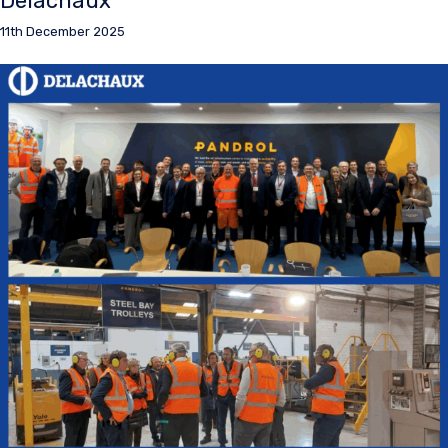
Delachaux
11th December 2025