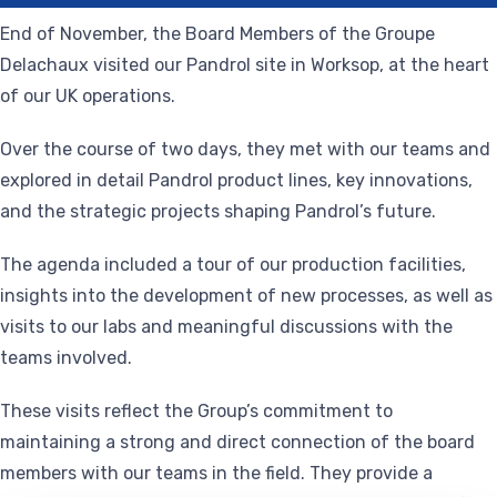
End of November, the Board Members of the Groupe
Delachaux visited our Pandrol site in Worksop, at the heart
of our UK operations.
Over the course of two days, they met with our teams and
explored in detail Pandrol product lines, key innovations,
and the strategic projects shaping Pandrol’s future.
The agenda included a tour of our production facilities,
insights into the development of new processes, as well as
visits to our labs and meaningful discussions with the
teams involved.
These visits reflect the Group’s commitment to
maintaining a strong and direct connection of the board
members with our teams in the field. They provide a