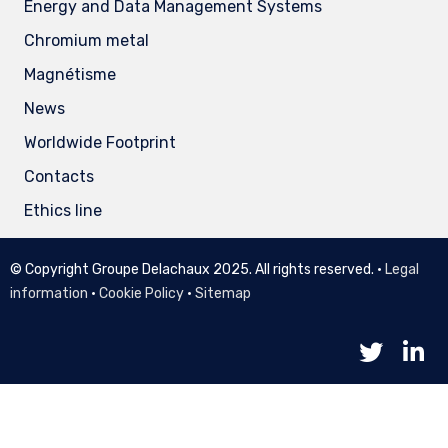
Energy and Data Management Systems
Chromium metal
Magnétisme
News
Worldwide Footprint
Contacts
Ethics line
© Copyright Groupe Delachaux 2025. All rights reserved. •
Legal
information
•
Cookie Policy
•
Sitemap