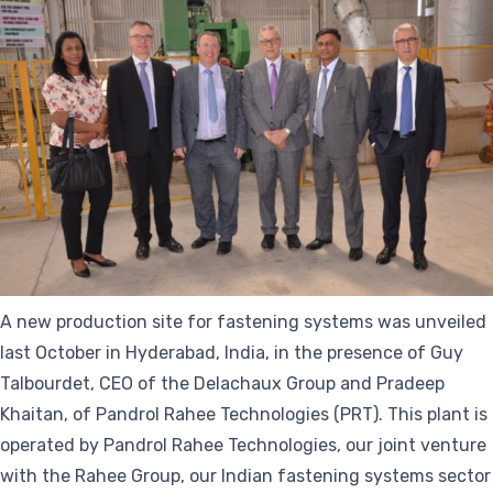
A new production site for fastening systems was unveiled
last October in Hyderabad, India, in the presence of Guy
Talbourdet, CEO of the Delachaux Group and Pradeep
Khaitan, of Pandrol Rahee Technologies (PRT). This plant is
operated by Pandrol Rahee Technologies, our joint venture
with the Rahee Group, our Indian fastening systems sector