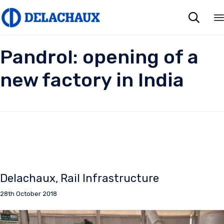

Pandrol: opening of a
new factory in India
Delachaux
Rail Infrastructure
28th October 2018