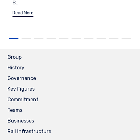
B...
Read More
Group
History
Governance
Key Figures
Commitment
Teams
Businesses
Rail Infrastructure