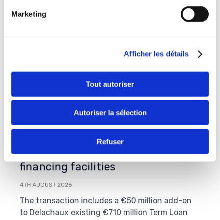
Marketing
Afficher les détails
Tout autoriser
Autoriser la sélection
On July 31st, 2026, Delachaux
Group successfully completed the
Refuser
amend & extend of its senior
financing facilities
4TH AUGUST 2026
The transaction includes a €50 million add-on
to Delachaux existing €710 million Term Loan