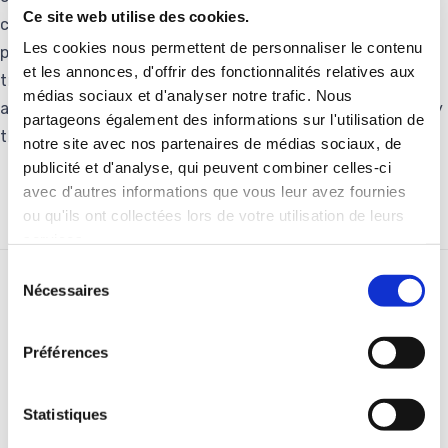
Ce site web utilise des cookies.
create additional jobs in the region. Thanks to our other
Les cookies nous permettent de personnaliser le contenu
plant in Raipur, specialized in aluminothermic welding and
et les annonces, d'offrir des fonctionnalités relatives aux
track equipment, Pandrol now has an industrial tool
médias sociaux et d'analyser notre trafic. Nous
adapted to capture the growth opportunities presented by
partageons également des informations sur l'utilisation de
the Indian rail infrastructure market.”
notre site avec nos partenaires de médias sociaux, de
publicité et d'analyse, qui peuvent combiner celles-ci
avec d'autres informations que vous leur avez fournies
ou qu'ils ont collectées lors de votre utilisation de leurs
services.
Sélection
Nécessaires
du
RELATED STORIES
consentement
Préférences
Statistiques