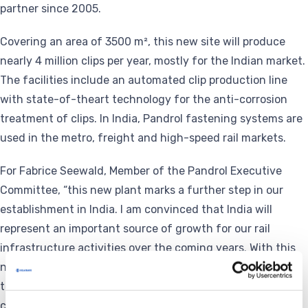
partner since 2005.
Covering an area of 3500 m², this new site will produce
nearly 4 million clips per year, mostly for the Indian market.
The facilities include an automated clip production line
with state-of-theart technology for the anti-corrosion
treatment of clips. In India, Pandrol fastening systems are
used in the metro, freight and high-speed rail markets.
For Fabrice Seewald, Member of the Pandrol Executive
Committee, “this new plant marks a further step in our
establishment in India. I am convinced that India will
represent an important source of growth for our rail
infrastructure activities over the coming years. With this
new production site for fastening systems, we will be able
to supply the market with products “made in India”,
continue to be as close as possible to our customers and