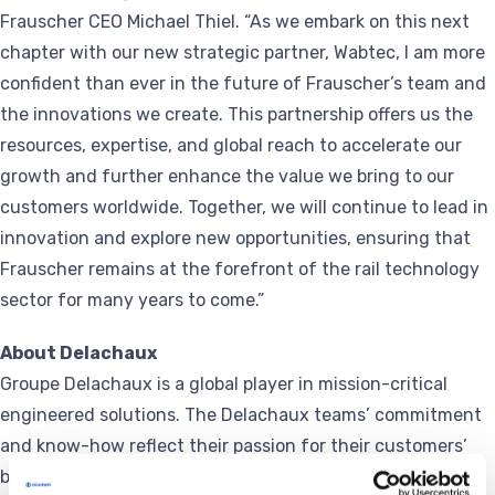
Frauscher CEO Michael Thiel. “As we embark on this next
chapter with our new strategic partner, Wabtec, I am more
confident than ever in the future of Frauscher’s team and
the innovations we create. This partnership offers us the
resources, expertise, and global reach to accelerate our
growth and further enhance the value we bring to our
customers worldwide. Together, we will continue to lead in
innovation and explore new opportunities, ensuring that
Frauscher remains at the forefront of the rail technology
sector for many years to come.”
About Delachaux
Groupe Delachaux is a global player in mission-critical
engineered solutions. The Delachaux teams’ commitment
and know-how reflect their passion for their customers’
businesses. Groupe Delachaux Businesses provide