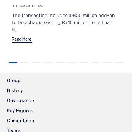
4TH AUGUST 2026
The transaction includes a €50 million add-on
to Delachaux existing €710 million Term Loan
B...
Read More
Group
History
Governance
Key Figures
Commitment
Teams