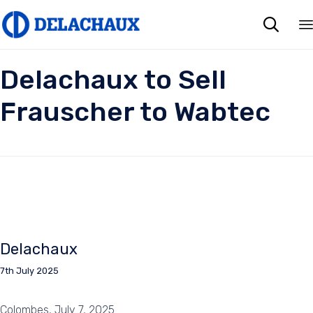

Delachaux to Sell
Frauscher to Wabtec
Delachaux
7th July 2025
Colombes, July 7, 2025