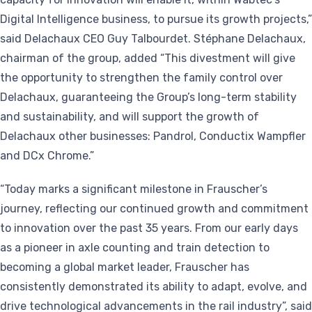
Digital Intelligence business, to pursue its growth projects,”
said Delachaux CEO Guy Talbourdet. Stéphane Delachaux,
chairman of the group, added “This divestment will give
the opportunity to strengthen the family control over
Delachaux, guaranteeing the Group’s long-term stability
and sustainability, and will support the growth of
Delachaux other businesses: Pandrol, Conductix Wampfler
and DCx Chrome.”
“Today marks a significant milestone in Frauscher’s
journey, reflecting our continued growth and commitment
to innovation over the past 35 years. From our early days
as a pioneer in axle counting and train detection to
becoming a global market leader, Frauscher has
consistently demonstrated its ability to adapt, evolve, and
drive technological advancements in the rail industry”, said