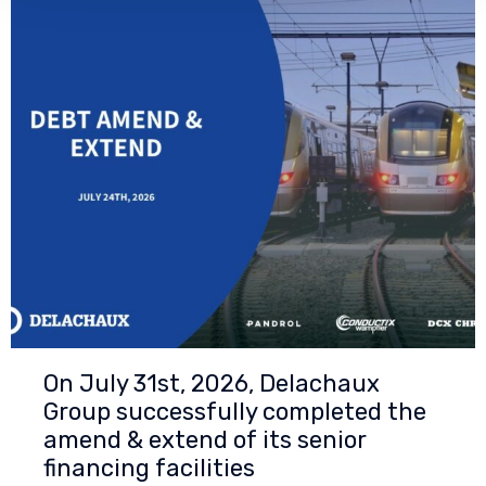
On July 31st, 2026, Delachaux
Group successfully completed the
amend & extend of its senior
financing facilities