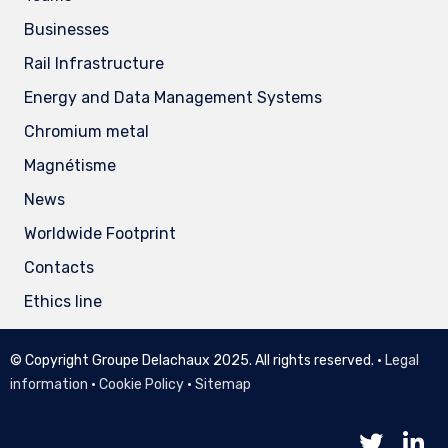
Businesses
Rail Infrastructure
Energy and Data Management Systems
Chromium metal
Magnétisme
News
Worldwide Footprint
Contacts
Ethics line
© Copyright Groupe Delachaux 2025. All rights reserved. •
Legal
information
•
Cookie Policy
•
Sitemap