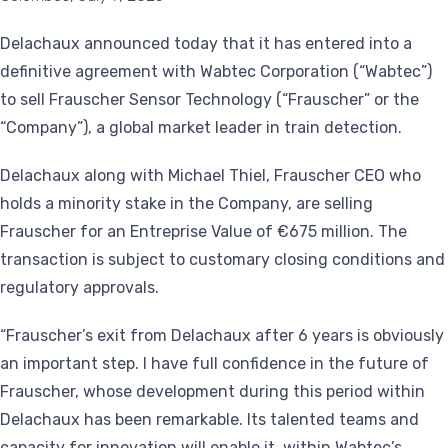
Delachaux announced today that it has entered into a
definitive agreement with Wabtec Corporation (“Wabtec”)
to sell Frauscher Sensor Technology (“Frauscher” or the
“Company”), a global market leader in train detection.
Delachaux along with Michael Thiel, Frauscher CEO who
holds a minority stake in the Company, are selling
Frauscher for an Entreprise Value of €675 million. The
transaction is subject to customary closing conditions and
regulatory approvals.
“Frauscher’s exit from Delachaux after 6 years is obviously
an important step. I have full confidence in the future of
Frauscher, whose development during this period within
Delachaux has been remarkable. Its talented teams and
capacity for innovation will enable it, within Wabtec’s