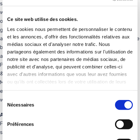
solutions to half of the world’s railways, two thirds of the
world’s seaports and half of the planes flying. Family-
Ce site web utilise des cookies.
owned company created in 1902, Groupe Delachaux
Les cookies nous permettent de personnaliser le contenu
generated revenues of €1,208 million in 2024. It employs
et les annonces, d'offrir des fonctionnalités relatives aux
about 4100 people in 40 countries with the aim to “give the
médias sociaux et d'analyser notre trafic. Nous
best of Delachaux everywhere”. Active on infrastructure
partageons également des informations sur l'utilisation de
and big equipment markets, the Group’s businesses
notre site avec nos partenaires de médias sociaux, de
Pandrol (Rail Infrastructure), Conductix-Wampfler (Energy
publicité et d'analyse, qui peuvent combiner celles-ci
& Data Management Systems), DCX Chrome (Chromium
avec d'autres informations que vous leur avez fournies
ou qu'ils ont collectées lors de votre utilisation de leurs
Metal) are recognized global leaders for their reliability,
services.
expertise and innovation capabilities. Visit Delachaux’s
Sélection
website at https://delachaux.com
Nécessaires
du
consentement
About Frauscher
Frauscher Sensor Technology Group offers innovative
Préférences
solutions for the individual requirements of customers