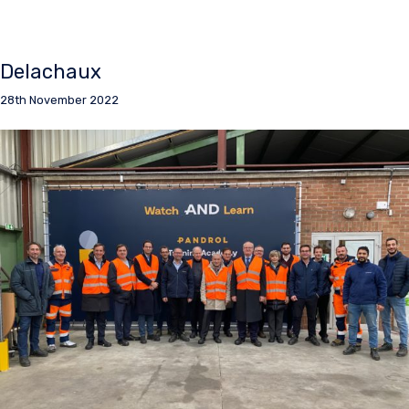
Delachaux
28th November 2022