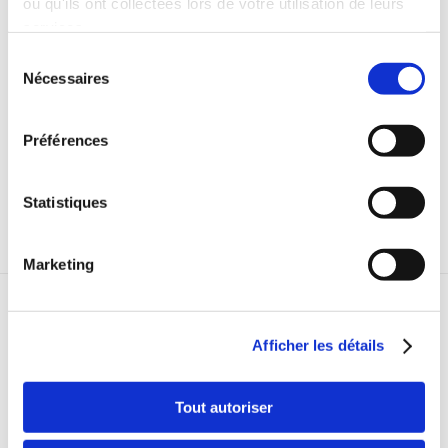
ou qu'ils ont collectées lors de votre utilisation de leurs
services.
Sélection
Nécessaires
du
consentement
Préférences
Statistiques
Marketing
RELATED STORIES
Afficher les détails
Tout autoriser