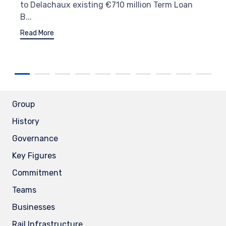
to Delachaux existing €710 million Term Loan
B...
Read More
Group
History
Governance
Key Figures
Commitment
Teams
Businesses
Rail Infrastructure