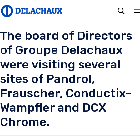

The board of Directors
of Groupe Delachaux
were visiting several
sites of Pandrol,
Frauscher, Conductix-
Wampfler and DCX
Chrome.