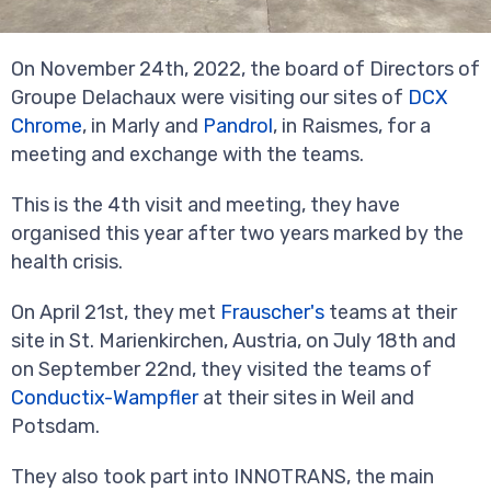
On November 24th, 2022, the board of Directors of
Groupe Delachaux were visiting our sites of
DCX
Chrome
, in Marly and
Pandrol
, in Raismes, for a
meeting and exchange with the teams.
This is the 4th visit and meeting, they have
organised this year after two years marked by the
health crisis.
On April 21st, they met
Frauscher's
teams at their
site in St. Marienkirchen, Austria, on July 18th and
on September 22nd, they visited the teams of
Conductix-Wampfler
at their sites in Weil and
Potsdam.
They also took part into INNOTRANS, the main