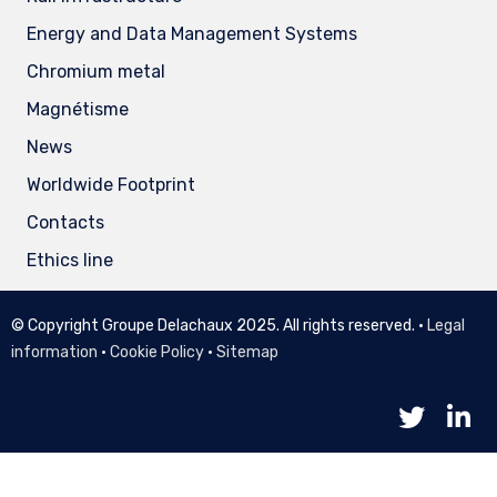
Energy and Data Management Systems
Chromium metal
Magnétisme
News
Worldwide Footprint
Contacts
Ethics line
© Copyright Groupe Delachaux 2025. All rights reserved. •
Legal
information
•
Cookie Policy
•
Sitemap