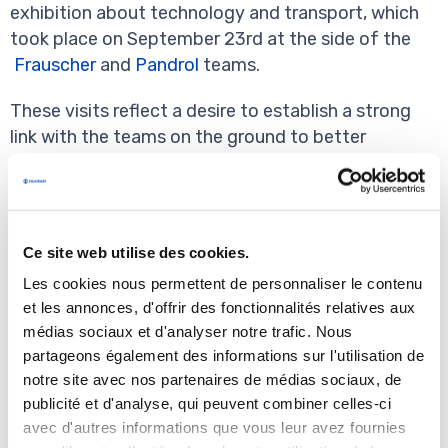
exhibition about technology and transport, which
took place on September 23rd at the side of the
Frauscher
and
Pandrol
teams.
These visits reflect a desire to establish a strong
link with the teams on the ground to better
understand reality and measure progress, but also
to ensure the creation of sustainable value at all
levels.
Ce site web utilise des cookies.
Les cookies nous permettent de personnaliser le contenu
et les annonces, d'offrir des fonctionnalités relatives aux
médias sociaux et d'analyser notre trafic. Nous
partageons également des informations sur l'utilisation de
notre site avec nos partenaires de médias sociaux, de
publicité et d'analyse, qui peuvent combiner celles-ci
avec d'autres informations que vous leur avez fournies