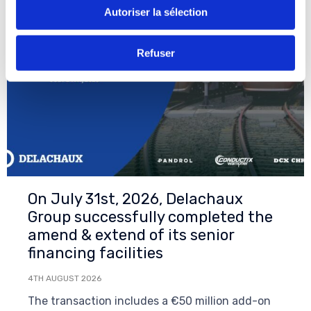
Autoriser la sélection
Refuser
On July 31st, 2026, Delachaux
Group successfully completed the
amend & extend of its senior
financing facilities
4TH AUGUST 2026
The transaction includes a €50 million add-on