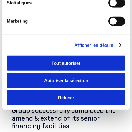
Statistiques
Marketing
Afficher les détails
Tout autoriser
Autoriser la sélection
Refuser
On July 31st, 2026, Delachaux
Group successfully completed the
amend & extend of its senior
financing facilities