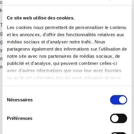
continue to develop their activities in synergy with the
Novarc Group.”
Ce site web utilise des cookies.
Teo Conejero, KLK Managing Director, stated: « KLK is
Les cookies nous permettent de personnaliser le contenu
grateful to Groupe Delachaux for driving its international
et les annonces, d'offrir des fonctionnalités relatives aux
growth on resistors & grounding business in the last 10
médias sociaux et d'analyser notre trafic. Nous
partageons également des informations sur l'utilisation de
years. We are now glad to join Novarc, another family-
notre site avec nos partenaires de médias sociaux, de
owned group, which will offer us new opportunities and
publicité et d'analyse, qui peuvent combiner celles-ci
multiple synergies”.
avec d'autres informations que vous leur avez fournies
ou qu'ils ont collectées lors de votre utilisation de leurs
services.
Sélection
Nécessaires
du
consentement
RELATED STORIES
Préférences