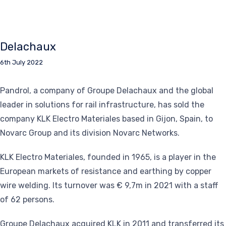
Delachaux
6th July 2022
Pandrol, a company of Groupe Delachaux and the global
leader in solutions for rail infrastructure, has sold the
company KLK Electro Materiales based in Gijon, Spain, to
Novarc Group and its division Novarc Networks.
KLK Electro Materiales, founded in 1965, is a player in the
European markets of resistance and earthing by copper
wire welding. Its turnover was € 9,7m in 2021 with a staff
of 62 persons.
Groupe Delachaux acquired KLK in 2011 and transferred its