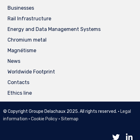
Businesses
Rail Infrastructure
Energy and Data Management Systems
Chromium metal
Magnétisme
News
Worldwide Footprint
Contacts
Ethics line
© Copyright Groupe Delachaux 2025. All rights reserved. •
Legal
information
•
Cookie Policy
•
Sitemap