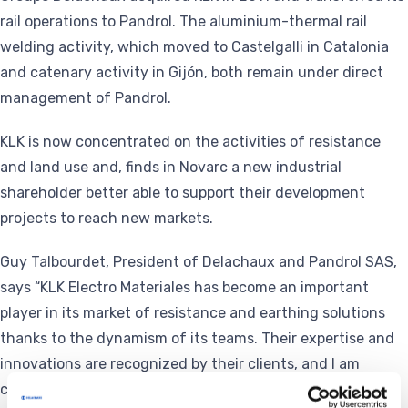
rail operations to Pandrol. The aluminium-thermal rail
welding activity, which moved to Castelgalli in Catalonia
and catenary activity in Gijón, both remain under direct
management of Pandrol.
KLK is now concentrated on the activities of resistance
and land use and, finds in Novarc a new industrial
shareholder better able to support their development
projects to reach new markets.
Guy Talbourdet, President of Delachaux and Pandrol SAS,
says “KLK Electro Materiales has become an important
player in its market of resistance and earthing solutions
thanks to the dynamism of its teams. Their expertise and
innovations are recognized by their clients, and I am
convinced that Novarc will allow KLK’s employees to