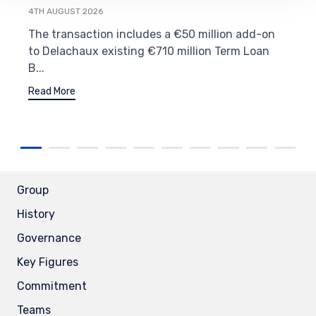
4TH AUGUST 2026
The transaction includes a €50 million add-on
to Delachaux existing €710 million Term Loan
B...
Read More
Group
History
Governance
Key Figures
Commitment
Teams