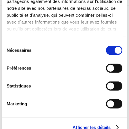
partageons également des informations sur l'utilisation de
notre site avec nos partenaires de médias sociaux, de
publicité et d'analyse, qui peuvent combiner celles-ci
RELATED STORIES
avec d'autres informations que vous leur avez fournies
ou qu'ils ont collectées lors de votre utilisation de leurs
services.
Sélection
Nécessaires
du
consentement
Préférences
Statistiques
Marketing
Afficher les détails