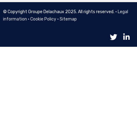
© Copyright Groupe Delachaux 2025. All rights reserved. •
Legal
information
•
Cookie Policy
•
Sitemap