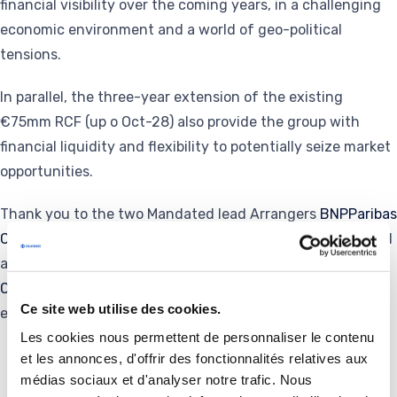
financial visibility over the coming years, in a challenging
economic environment and a world of geo-political
tensions.
In parallel, the three-year extension of the existing
€75mm RCF (up o Oct-28) also provide the group with
financial liquidity and flexibility to potentially seize market
opportunities.
Thank you to the two Mandated lead Arrangers
BNPParibas
Corporate and Institutional Banking
and @
JPMorgan
and
additional bookrunners
HSBC
,
CA-CIB
,
Societe Generale
Corporate and Investment Banking
for their support and
Ce site web utilise des cookies.
engagement in executing this transaction.
Les cookies nous permettent de personnaliser le contenu
et les annonces, d'offrir des fonctionnalités relatives aux
médias sociaux et d'analyser notre trafic. Nous