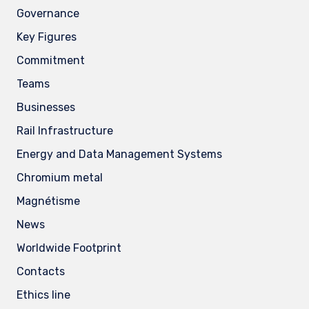
Governance
Key Figures
Commitment
Teams
Businesses
Rail Infrastructure
Energy and Data Management Systems
Chromium metal
Magnétisme
News
Worldwide Footprint
Contacts
Ethics line