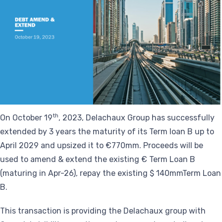
th
On October 19
, 2023, Delachaux Group has successfully
extended by 3 years the maturity of its Term loan B up to
April 2029 and upsized it to €770mm. Proceeds will be
used to amend & extend the existing € Term Loan B
(maturing in Apr-26), repay the existing $ 140mmTerm Loan
B.
This transaction is providing the Delachaux group with