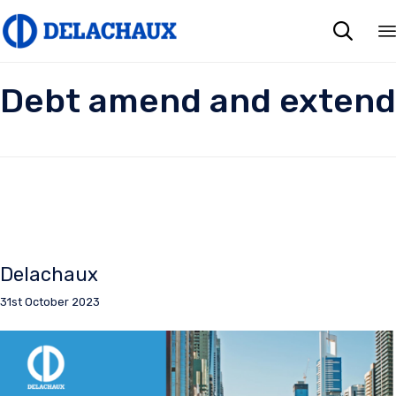

Debt amend and extend
Delachaux
31st October 2023