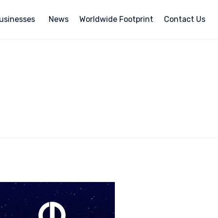
usinesses
News
Worldwide Footprint
Contact Us