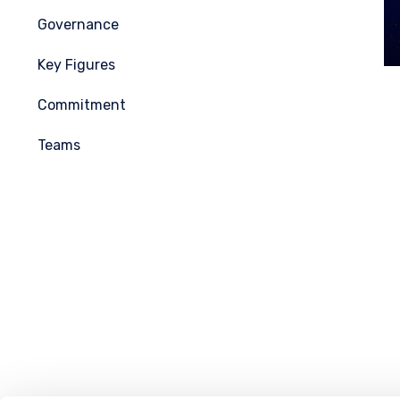
Governance
Key Figures
Commitment
Teams