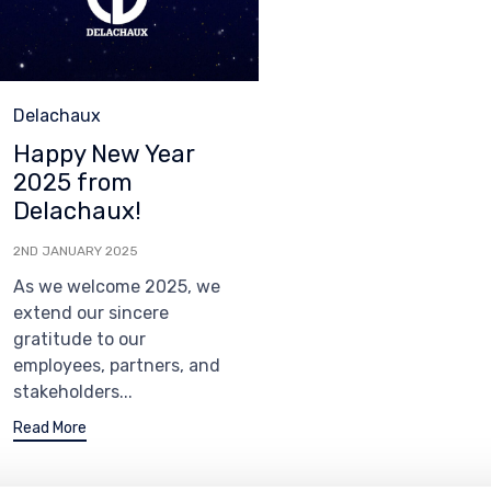
Category
Delachaux
Happy New Year
2025 from
Delachaux!
2ND JANUARY 2025
As we welcome 2025, we
extend our sincere
gratitude to our
employees, partners, and
stakeholders...
Read More