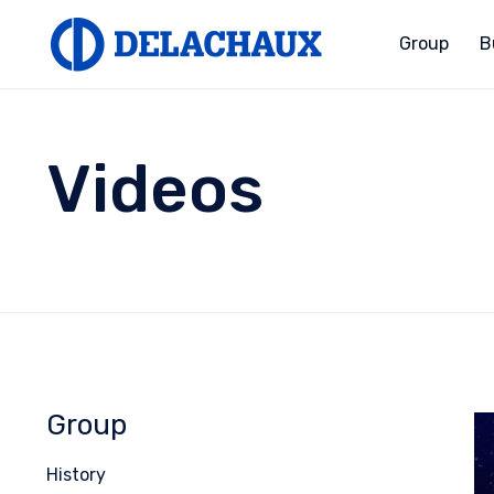
Group
B
Videos
Group
History