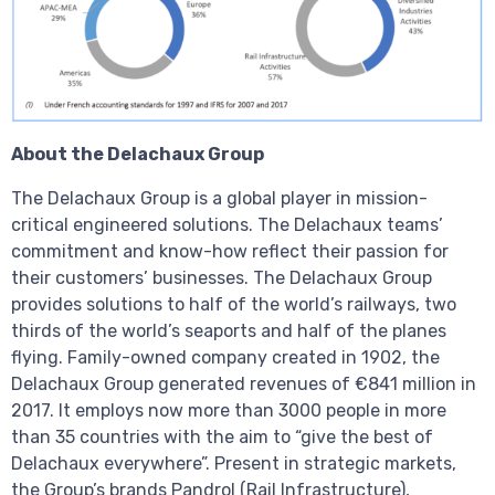
About the Delachaux Group
The Delachaux Group is a global player in mission-
critical engineered solutions. The Delachaux teams’
commitment and know-how reflect their passion for
their customers’ businesses. The Delachaux Group
provides solutions to half of the world’s railways, two
thirds of the world’s seaports and half of the planes
flying. Family-owned company created in 1902, the
Delachaux Group generated revenues of €841 million in
2017. It employs now more than 3000 people in more
than 35 countries with the aim to “give the best of
Delachaux everywhere”. Present in strategic markets,
the Group’s brands Pandrol (Rail Infrastructure),