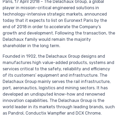
Paris, 17 April 2018 – The Delachaux Group, a global
player in mission-critical engineered solutions in
technology-intensive strategic markets, announced
today that it expects to list on Euronext Paris by the
end of 2018 in order to accelerate the Company’s
growth and development. Following the transaction, the
Delachaux family would remain the majority
shareholder in the long term.
Founded in 1902, the Delachaux Group designs and
manufactures high value-added products, systems and
services critical to the safety, reliability and efficiency
of its customers’ equipment and infrastructure. The
Delachaux Group mainly serves the rail infrastructure,
port, aeronautics, logistics and mining sectors. It has
developed an undisputed know-how and renowned
innovation capabilities. The Delachaux Group is the
world leader in its markets through leading brands, such
as Pandrol, Conductix Wampfler and DCX Chrome.