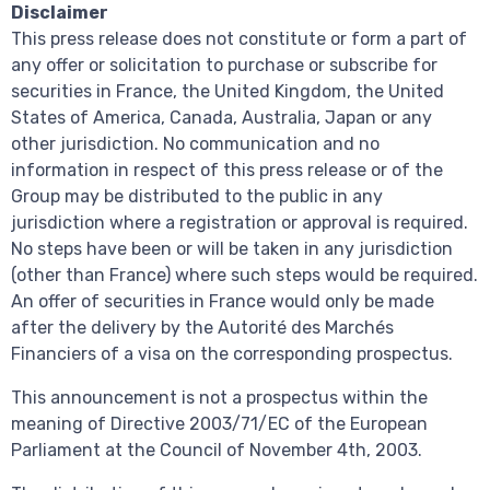
Disclaimer
This press release does not constitute or form a part of
any offer or solicitation to purchase or subscribe for
securities in France, the United Kingdom, the United
States of America, Canada, Australia, Japan or any
other jurisdiction. No communication and no
information in respect of this press release or of the
Group may be distributed to the public in any
jurisdiction where a registration or approval is required.
No steps have been or will be taken in any jurisdiction
(other than France) where such steps would be required.
An offer of securities in France would only be made
after the delivery by the Autorité des Marchés
Financiers of a visa on the corresponding prospectus.
This announcement is not a prospectus within the
meaning of Directive 2003/71/EC of the European
Parliament at the Council of November 4th, 2003.