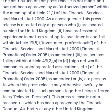
The distribution of this press release is not made, and
has not been approved, by an “authorized person” within
the meaning of Article 21(1) of the Financial Services
and Markets Act 2000. As a consequence, this press
release is directed only at persons who (i) are located
outside the United Kingdom, (ii) have professional
experience in matters relating to investments and fall
within Article 19(5) (“investment professionals”) of the
Financial Services and Markets Act 2000 (Financial
Promotions) Order 2005 (as amended), (iii) are persons
falling within Article 49(2)(a) to (d) (high net worth
companies, unincorporated associations, etc.) of the
Financial Services and Markets Act 2000 (Financial
Promotion) Order 2005 (as amended) or (iv) are persons
to whom this press release may otherwise lawfully be
communicated (all such persons together being referred
to as “Relevant Persons”). This press release is not a
prospectus which has been approved by the Financial
Conduct Authority or any other United Kingdom