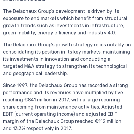
The Delachaux Group’s development is driven by its
exposure to end markets which benefit from structural
growth trends such as investments in infrastructure,
green mobility, energy efficiency and industry 4.0.
The Delachaux Group's growth strategy relies notably on
consolidating its position in its key markets, maintaining
its investments in innovation and conducting a
targeted M&A strategy to strengthen its technological
and geographical leadership.
Since 1997, the Delachaux Group has recorded a strong
performance and its revenues have multiplied by five
reaching €841 million in 2017, with a large recurring
share coming from maintenance activities. Adjusted
EBIT (current operating income) and adjusted EBIT
margin of the Delachaux Group reached €112 million
and 13.3% respectively in 2017.