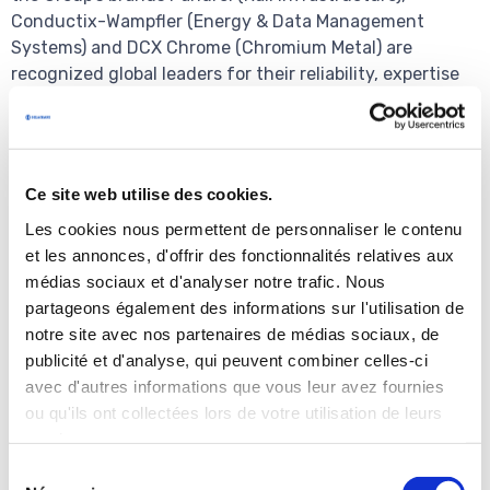
Conductix-Wampfler (Energy & Data Management
Systems) and DCX Chrome (Chromium Metal) are
recognized global leaders for their reliability, expertise
and innovation capabilities.
Press contact
Ce site web utilise des cookies.
Brunswick – Benoit Grange / Julien Trosdorf
Les cookies nous permettent de personnaliser le contenu
+33 (0)1 53 96 83 83
et les annonces, d'offrir des fonctionnalités relatives aux
delachaux@brunswickgroup.com
médias sociaux et d'analyser notre trafic. Nous
partageons également des informations sur l'utilisation de
notre site avec nos partenaires de médias sociaux, de
Financial information for the year ended
publicité et d'analyse, qui peuvent combiner celles-ci
December 31, 2017
avec d'autres informations que vous leur avez fournies
The financial information for the year ended December
ou qu'ils ont collectées lors de votre utilisation de leurs
31, 2017 included in this press release has been subject
services.
to a decision by the company's Board of Directors but is
Sélection
still currently being audited; items could be identified