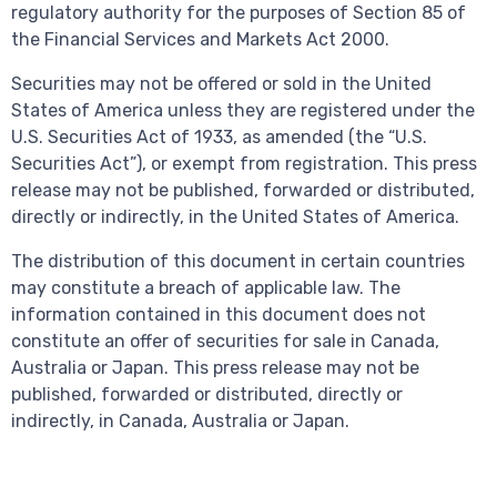
regulatory authority for the purposes of Section 85 of
the Financial Services and Markets Act 2000.
Securities may not be offered or sold in the United
States of America unless they are registered under the
U.S. Securities Act of 1933, as amended (the “U.S.
Securities Act”), or exempt from registration. This press
release may not be published, forwarded or distributed,
directly or indirectly, in the United States of America.
The distribution of this document in certain countries
may constitute a breach of applicable law. The
information contained in this document does not
constitute an offer of securities for sale in Canada,
Australia or Japan. This press release may not be
published, forwarded or distributed, directly or
indirectly, in Canada, Australia or Japan.