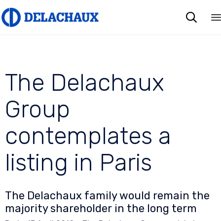

The Delachaux
Group
contemplates a
listing in Paris
The Delachaux family would remain the
majority shareholder in the long term