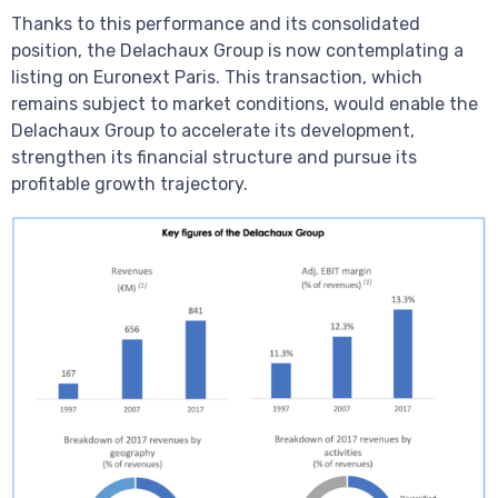
Thanks to this performance and its consolidated
position, the Delachaux Group is now contemplating a
listing on Euronext Paris. This transaction, which
remains subject to market conditions, would enable the
Delachaux Group to accelerate its development,
strengthen its financial structure and pursue its
profitable growth trajectory.