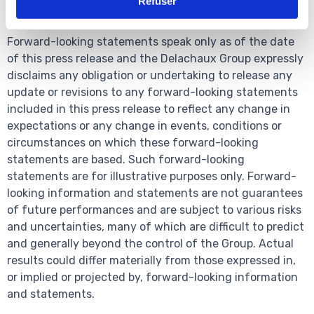
Refuser
these forward-looking statements.
Forward-looking statements speak only as of the date
of this press release and the Delachaux Group expressly
disclaims any obligation or undertaking to release any
update or revisions to any forward-looking statements
included in this press release to reflect any change in
expectations or any change in events, conditions or
circumstances on which these forward-looking
statements are based. Such forward-looking
statements are for illustrative purposes only. Forward-
looking information and statements are not guarantees
of future performances and are subject to various risks
and uncertainties, many of which are difficult to predict
and generally beyond the control of the Group. Actual
results could differ materially from those expressed in,
or implied or projected by, forward-looking information
and statements.