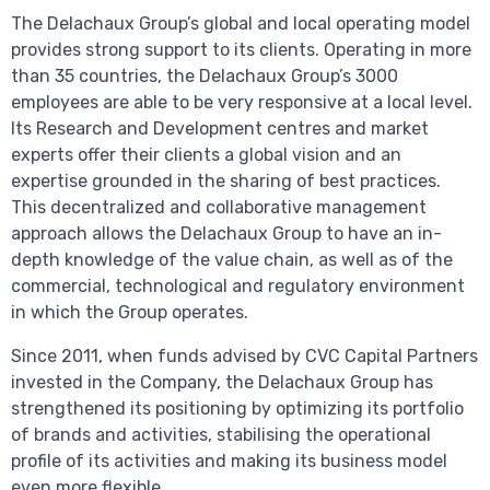
The Delachaux Group’s global and local operating model
provides strong support to its clients. Operating in more
than 35 countries, the Delachaux Group’s 3000
employees are able to be very responsive at a local level.
Its Research and Development centres and market
experts offer their clients a global vision and an
expertise grounded in the sharing of best practices.
This decentralized and collaborative management
approach allows the Delachaux Group to have an in-
depth knowledge of the value chain, as well as of the
commercial, technological and regulatory environment
in which the Group operates.
Since 2011, when funds advised by CVC Capital Partners
invested in the Company, the Delachaux Group has
strengthened its positioning by optimizing its portfolio
of brands and activities, stabilising the operational
profile of its activities and making its business model
even more flexible.